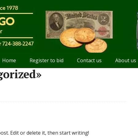
Home
Register to bid
Contact us
About us
gorized»
t. Edit or delete it, then start writing!