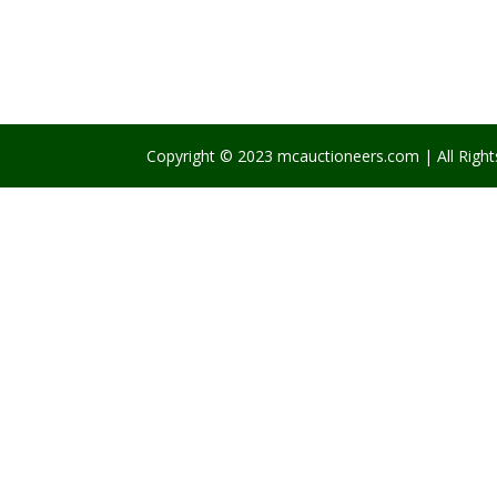
Copyright © 2023 mcauctioneers.com | All Right