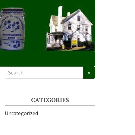
CATEGORIES
Uncategorized