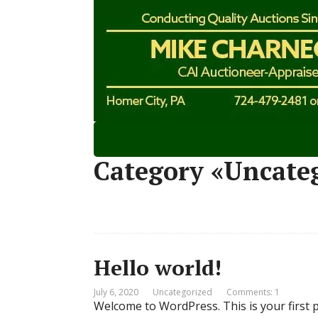
Category «Uncate
Hello world!
July 6, 2020
Uncategorized
Comments: 1
Welcome to WordPress. This is your first pos