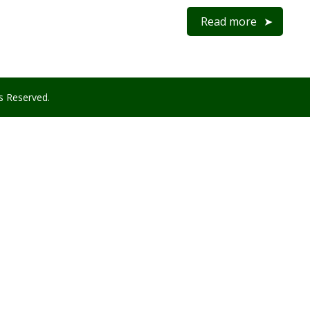
Read more
s Reserved.